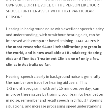
OWN VOICE OR THE VOICE OF THE PERSON LIKE YOUR
SPOUSE FURTHER ASSIST WITH THAT PARTICULAR
PERSON?
Hearing in background noise with excellent speech clarity
and understanding, with or without hearing aids, can be
improved with computer based training.
LACE AI Pro is
the most researched Aural Rehabilitation program in
the world, and is now available at Bundaberg Hearing
Aids and Tinnitus Treatment Clinic one of only a few
clinics in Australia so far.
Hearing speech clearly in background noise is generally
the number one issue for hearing aid users. This
1-3 month program, with only 15 minutes per day , can
improve these issues by training your brain to hear better
in noise, remember and recall speech in difficult listening
situations, and increase processing speed understanding