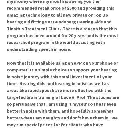
my money where my mouth is saving you the
recommended retail price of $500 and providing this
amazing technology to all new private or Top Up
hearing aid fittings at Bundaberg Hearing Aids and
Tinnitus Treatment Clinic. There is a reason that this
program has been around for 20 years and is the most
researched program in the world assisting with
understanding speech in noise.
Now that it is available using an APP on your phone or
computer its a simple choice to support your hearing
in noise journey with this small investment of your
time. Hearing Aids and hearing in noise as well as
areas like rapid speech are more effective with the
targeted brain training of Lace AI Pro! The studies are
so persuasive that I am using it myself so I hear even
better in noise with them, and hopefully somewhat
better when I am naughty and don't have them in. We
may run special prices for for clients who have