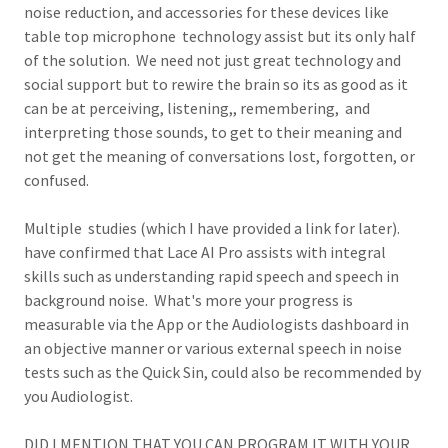
noise reduction, and accessories for these devices like
table top microphone technology assist but its only half
of the solution. We need not just great technology and
social support but to rewire the brain so its as good as it
can be at perceiving, listening,, remembering, and
interpreting those sounds, to get to their meaning and
not get the meaning of conversations lost, forgotten, or
confused.
Multiple studies (which I have provided a link for later).
have confirmed that Lace AI Pro assists with integral
skills such as understanding rapid speech and speech in
background noise. What's more your progress is
measurable via the App or the Audiologists dashboard in
an objective manner or various external speech in noise
tests such as the Quick Sin, could also be recommended by
you Audiologist.
DID I MENTION THAT YOU CAN PROGRAM IT WITH YOUR