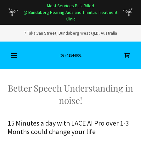
Most Services Bulk Billed
@ Bundaberg Hearing Aids and Tinnitus Treatment
Clinic
7 Takalvan Street, Bundaberg West QLD, Australia
(07) 41544002
Better Speech Understanding in
noise!
15 Minutes a day with LACE AI Pro over 1-3
Months could change your life