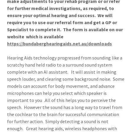
make adjustments to your rehab program or or refer
for further medical investigations, as required, to
ensure your optimal hearing and success. We will
require you to use our referral form and get a GP or
Specialist to complete it. The form is available on our
website which is available
https://bundaberghearingaids.net.au/downloads
Hearing Aids technology progressed from sounding like a
scratchy hand held radio to a surround sound system
complete with an AI assistant. It will assist in making
speech louder, and clearing some background noise. Some
models can account for body movement, and advance
microphones can help you select which speaker is
important to you .All of this helps you to perceive the
speech. However the sound has a long way to travel from
the cochlear to the brain for successful communication
for further action. Simply detecting a sound is not
enough. Great hearing aids, wireless headphones with