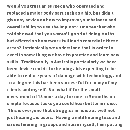
Would you trust an surgeon who operated and
replaced a major body part such as a hip, but didn't
give any advice on how to improve your balance and
overall ability to use the implant? Or a teacher who
told showed that you weren't good at doing Maths,
but offered no homework tuition to remediate these
areas? Intrinsically we understand that in order to
excel in something we have to practice and learn new
skills. Traditionally in Australia particularly we have
been device centric for hearing aids expecting to be
able to replace years of damage with technology, and
to a degree this has been successful for many of my
clients and myself. But what if for the small
investment of 15 mins a day for one to 3 months on
simple focused tasks you could hear better in noise.
This is everyone that struggles in noise as well not
just hearing aid users. Having a mild hearing loss and
issues hearing in groups and noise myself, I am putting