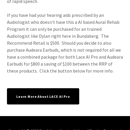
of rapid speech.
If you have had your hearing aids prescribed by an
Audiologist who doesn't have this a AI based Aural Rehab
Program it can only be purchased for an trained
Audiologist like Dylan right here in Bundaberg. The
Recommend Retail is $500. Should you decide to also
purchase Audeara Earbuds, which is not required for all we
have a combined package for both Lace AI Pro and Audeara
Earbuds for $800 a saving of $100 between the RRP of
these products. Click the button below for more info.
Learn More About LACE AI Pro