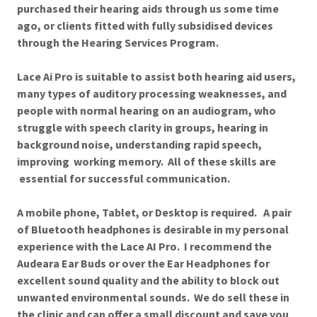
purchased their hearing aids through us some time
ago, or clients fitted with fully subsidised devices
through the Hearing Services Program.
Lace Ai Pro is suitable to assist both hearing aid users,
many types of auditory processing weaknesses, and
people with normal hearing on an audiogram, who
struggle with speech clarity in groups, hearing in
background noise, understanding rapid speech,
improving working memory. All of these skills are
essential for successful communication.
A mobile phone, Tablet, or Desktop is required. A pair
of Bluetooth headphones is desirable in my personal
experience with the Lace AI Pro. I recommend the
Audeara Ear Buds or over the Ear Headphones for
excellent sound quality and the ability to block out
unwanted environmental sounds. We do sell these in
the clinic and can offer a small discount and save you