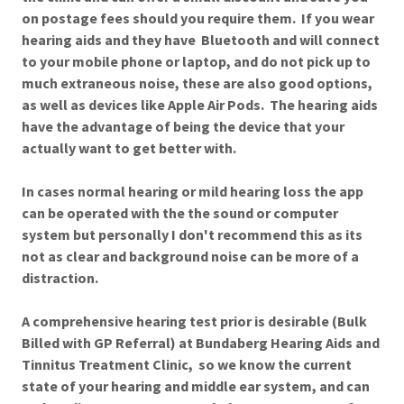
on postage fees should you require them. If you wear
hearing aids and they have Bluetooth and will connect
to your mobile phone or laptop, and do not pick up to
much extraneous noise, these are also good options,
as well as devices like Apple Air Pods. The hearing aids
have the advantage of being the device that your
actually want to get better with.
In cases normal hearing or mild hearing loss the app
can be operated with the the sound or computer
system but personally I don't recommend this as its
not as clear and background noise can be more of a
distraction.
A comprehensive hearing test prior is desirable (Bulk
Billed with GP Referral) at Bundaberg Hearing Aids and
Tinnitus Treatment Clinic, so we know the current
state of your hearing and middle ear system, and can